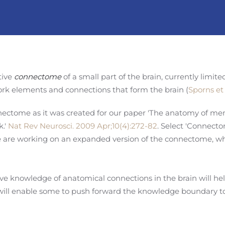
tive
connectome
of a small part of the brain, currently limit
rk elements and connections that form the brain (
Sporns et 
nectome as it was created for our paper 'The anatomy of mem
.'
Nat Rev Neurosci. 2009 Apr;10(4):272-82
. Select 'Connecto
We are working on an expanded version of the connectome, wh
 knowledge of anatomical connections in the brain will help
 will enable some to push forward the knowledge boundary 