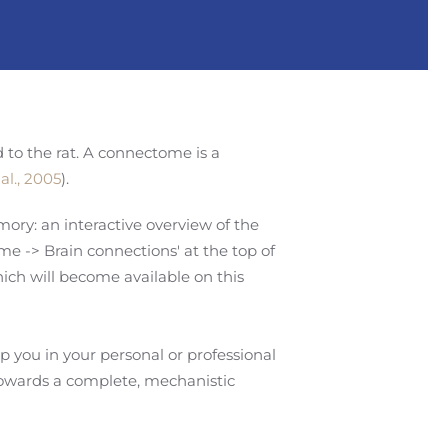
ed to the rat. A connectome is a
al., 2005
).
ory: an interactive overview of the
me -> Brain connections' at the top of
ich will become available on this
 you in your personal or professional
towards a complete, mechanistic