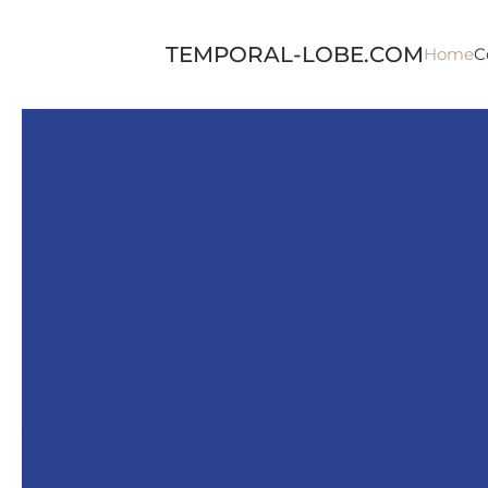
Skip to main content
TEMPORAL-LOBE.COM
Home
C