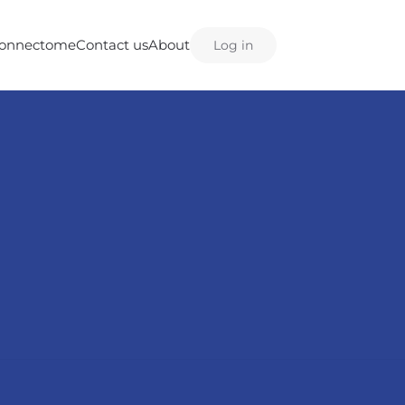
onnectome
Contact us
About
Log in