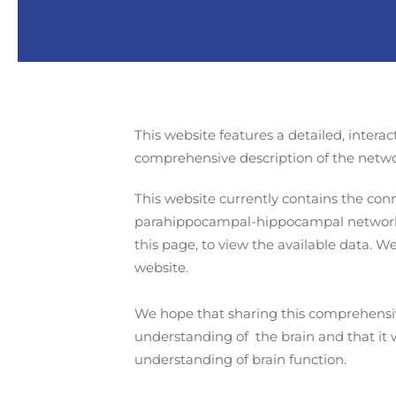
This website features a detailed, interac
comprehensive description of the netwo
This website currently contains the con
parahippocampal-hippocampal network
this page, to view the available data. 
website.
We hope that sharing this comprehensive
understanding of the brain and that it
understanding of brain function.