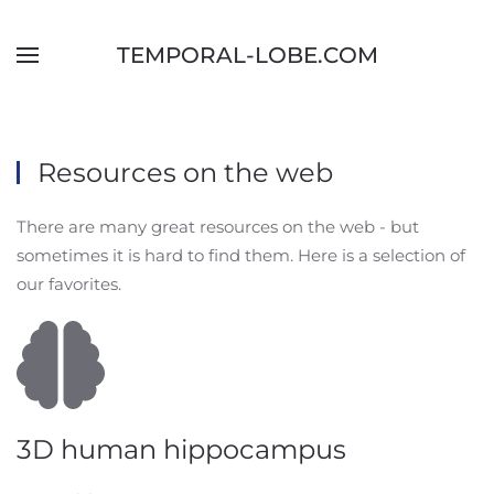
Skip to main content
TEMPORAL-LOBE.COM
Resources on the web
There are many great resources on the web - but
sometimes it is hard to find them. Here is a selection of
our favorites.
3D human hippocampus