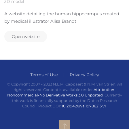
3D model
A website detailing the human hippocampus created
by medical illustrator Alisa Brandt
Open website
Terms of Use
Privacy Policy
© Copyright 2007 - 2023 N.L.M. Cappaert & N.M. van Strien. All
rights reserved. Content is available under
Attribution-
Noncommercial-No Derivative Works 3.0 Unported
. Currently
this work is financially supported by the Dutch Research
Council. Project DOI:
10.21942/uva.19786213.v1