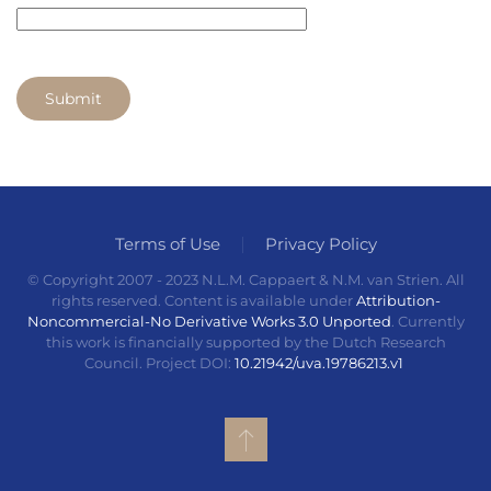
Submit
Terms of Use
Privacy Policy
© Copyright 2007 - 2023 N.L.M. Cappaert & N.M. van Strien. All
rights reserved. Content is available under
Attribution-
Noncommercial-No Derivative Works 3.0 Unported
. Currently
this work is financially supported by the Dutch Research
Council. Project DOI:
10.21942/uva.19786213.v1