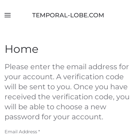
Skip to main content
TEMPORAL-LOBE.COM
Home
Please enter the email address for
your account. A verification code
will be sent to you. Once you have
received the verification code, you
will be able to choose a new
password for your account.
Email Address
*