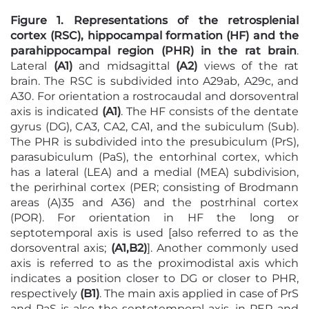
Figure 1. Representations of the retrosplenial
cortex (RSC), hippocampal formation (HF) and the
parahippocampal region (PHR) in the rat brain
.
Lateral
(A1)
and midsagittal
(A2)
views of the rat
brain. The RSC is subdivided into A29ab, A29c, and
A30. For orientation a rostrocaudal and dorsoventral
axis is indicated
(A1)
. The HF consists of the dentate
gyrus (DG), CA3, CA2, CA1, and the subiculum (Sub).
The PHR is subdivided into the presubiculum (PrS),
parasubiculum (PaS), the entorhinal cortex, which
has a lateral (LEA) and a medial (MEA) subdivision,
the perirhinal cortex (PER; consisting of Brodmann
areas (A)35 and A36) and the postrhinal cortex
(POR). For orientation in HF the long or
septotemporal axis is used [also referred to as the
dorsoventral axis;
(A1,B2)
]. Another commonly used
axis is referred to as the proximodistal axis which
indicates a position closer to DG or closer to PHR,
respectively
(B1)
. The main axis applied in case of PrS
and PaS is also the septotemporal axis, in PER and