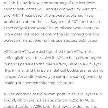
A29ab. Below follows the summary of the instrinsic
connecticity of the RSC and its connectivity with the HF
and PHR. These descriptions were published in our
publication about the rsc (Sugar et al, 2011) and are an
exact copy of that work. The published work contains
more detailed descriptions of the rsc connections and
we recommend reading this open access publication.
A29a and A29b are distinguished from A29c most
strikingly in layer III, which in A29ab has cells arranged
in bands parallel to the pial surface, while in A29c layer
III is thinner and the pyramidal cell bodies are randomly
spaced. An additional way to compare subregions is by
looking at chemoarchitectonic features.
A29ab contains parvalbumin-positive cells in layers II, V
and VI, which are not as apparent in A29c. In AChE
stained sections A29c layer IV shows a widening and