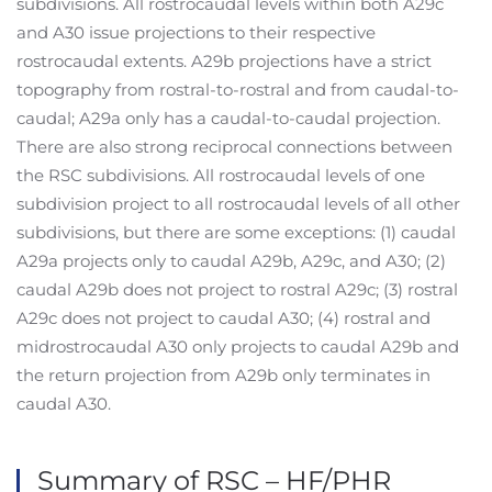
subdivisions. All rostrocaudal levels within both A29c
and A30 issue projections to their respective
rostrocaudal extents. A29b projections have a strict
topography from rostral-to-rostral and from caudal-to-
caudal; A29a only has a caudal-to-caudal projection.
There are also strong reciprocal connections between
the RSC subdivisions. All rostrocaudal levels of one
subdivision project to all rostrocaudal levels of all other
subdivisions, but there are some exceptions: (1) caudal
A29a projects only to caudal A29b, A29c, and A30; (2)
caudal A29b does not project to rostral A29c; (3) rostral
A29c does not project to caudal A30; (4) rostral and
midrostrocaudal A30 only projects to caudal A29b and
the return projection from A29b only terminates in
caudal A30.
Summary of RSC – HF/PHR