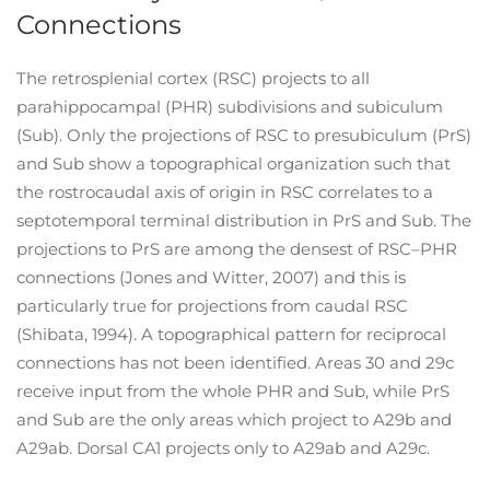
Connections
The retrosplenial cortex (RSC) projects to all
parahippocampal (PHR) subdivisions and subiculum
(Sub). Only the projections of RSC to presubiculum (PrS)
and Sub show a topographical organization such that
the rostrocaudal axis of origin in RSC correlates to a
septotemporal terminal distribution in PrS and Sub. The
projections to PrS are among the densest of RSC–PHR
connections (Jones and Witter, 2007) and this is
particularly true for projections from caudal RSC
(Shibata, 1994). A topographical pattern for reciprocal
connections has not been identified. Areas 30 and 29c
receive input from the whole PHR and Sub, while PrS
and Sub are the only areas which project to A29b and
A29ab. Dorsal CA1 projects only to A29ab and A29c.