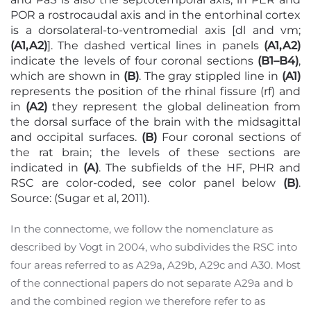
POR a rostrocaudal axis and in the entorhinal cortex
is a dorsolateral-to-ventromedial axis [dl and vm;
(A1,A2)
]. The dashed vertical lines in panels
(A1,A2)
indicate the levels of four coronal sections
(B1–B4)
,
which are shown in
(B)
. The gray stippled line in
(A1)
represents the position of the rhinal fissure (rf) and
in
(A2)
they represent the global delineation from
the dorsal surface of the brain with the midsagittal
and occipital surfaces.
(B)
Four coronal sections of
the rat brain; the levels of these sections are
indicated in
(A)
. The subfields of the HF, PHR and
RSC are color-coded, see color panel below
(B)
.
Source: (Sugar et al, 2011).
In the connectome, we follow the nomenclature as
described by Vogt in 2004, who subdivides the RSC into
four areas referred to as A29a, A29b, A29c and A30. Most
of the connectional papers do not separate A29a and b
and the combined region we therefore refer to as