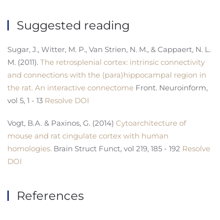
Suggested reading
Sugar, J., Witter, M. P., Van Strien, N. M., & Cappaert, N. L.
M. (2011).
The retrosplenial cortex: intrinsic connectivity
and connections with the (para)hippocampal region in
the rat. An interactive connectome
Front. Neuroinform,
vol 5, 1 - 13
Resolve DOI
Vogt, B.A. & Paxinos, G. (2014)
Cytoarchitecture of
mouse and rat cingulate cortex with human
homologies.
Brain Struct Funct, vol 219, 185 - 192
Resolve
DOI
References