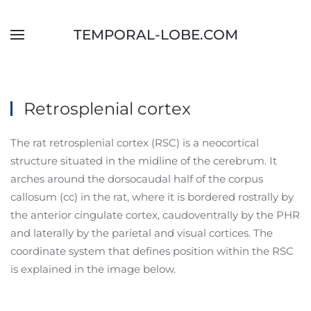
Skip to main content
TEMPORAL-LOBE.COM
Retrosplenial cortex
The rat retrosplenial cortex (RSC) is a neocortical
structure situated in the midline of the cerebrum. It
arches around the dorsocaudal half of the corpus
callosum (cc) in the rat, where it is bordered rostrally by
the anterior cingulate cortex, caudoventrally by the PHR
and laterally by the parietal and visual cortices. The
coordinate system that defines position within the RSC
is explained in the image below.