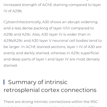
increased strength of AChE staining compared to layer
IV of A29b.
Cytoarchitectonically, A30 shows an abrupt widening
and a less dense packing of layer II/III compared to
A29b and A29c. Also, A30 layer IV is wider than in
A29b/A29c and A30 layer V neuronal cell bodies tend to
be larger. In AChE stained sections, layer I-IV of A30 are
evenly and darkly stained, whereas in A29c superficial
and deep parts of layer I and layer IV are most densely
stained.
Summary of intrinsic
retrosplenial cortex connections
There are strong intrinsic connections within the RSC