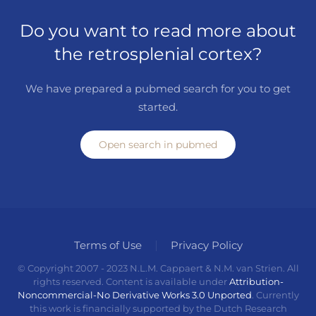
Do you want to read more about
the retrosplenial cortex?
We have prepared a pubmed search for you to get
started.
Open search in pubmed
Terms of Use
Privacy Policy
© Copyright 2007 - 2023 N.L.M. Cappaert & N.M. van Strien. All
rights reserved. Content is available under
Attribution-
Noncommercial-No Derivative Works 3.0 Unported
. Currently
this work is financially supported by the Dutch Research