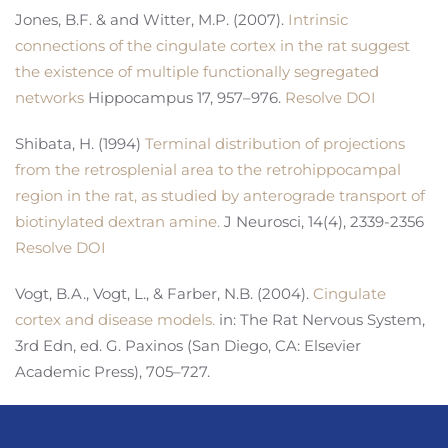
Jones, B.F. & and Witter, M.P. (2007).
Intrinsic
connections of the cingulate cortex in the rat suggest
the existence of multiple functionally segregated
networks
Hippocampus 17, 957–976.
Resolve DOI
Shibata, H. (1994)
Terminal distribution of projections
from the retrosplenial area to the retrohippocampal
region in the rat, as studied by anterograde transport of
biotinylated dextran amine.
J Neurosci, 14(4), 2339-2356
Resolve DOI
Vogt, B.A., Vogt, L., & Farber, N.B. (2004).
Cingulate
cortex and disease models.
in: The Rat Nervous System,
3rd Edn, ed. G. Paxinos (San Diego, CA: Elsevier
Academic Press), 705–727.